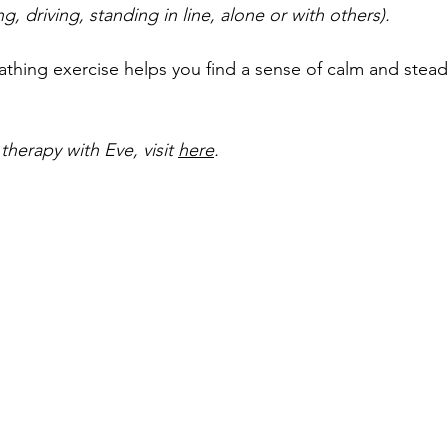
, driving, standing in line, alone or with others).
athing exercise helps you find a sense of calm and stead
herapy with Eve, visit 
here
.