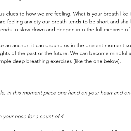
s clues to how we are feeling. What is your breath like i
 feeling anxiety our breath tends to be short and sha
tends to slow down and deepen into the full expanse of 
ke an anchor: it can ground us in the present moment so
ghts of the past or the future
. 
We can become mindful 
imple deep breathing exercises (like the one below). 
ble, in this moment place one hand on your heart and o
 your nose for a count of 4. 