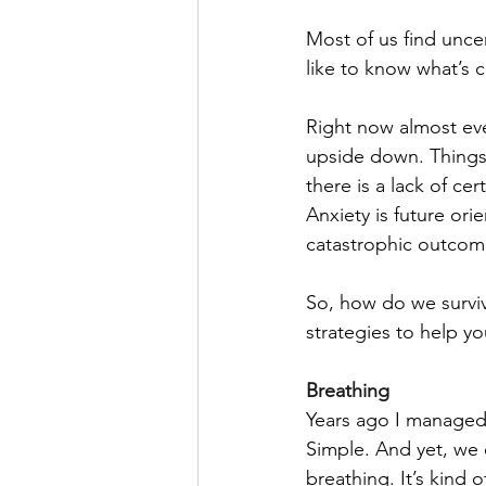
Most of us find uncer
like to know what’s c
Right now almost ev
upside down. Things a
there is a lack of cer
Anxiety is future orie
catastrophic outcome)
So, how do we surviv
strategies to help y
Breathing
Years ago I managed
Simple. And yet, we o
breathing. It’s kind 