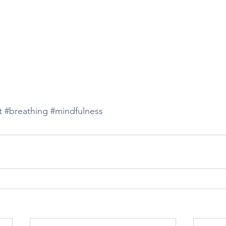
t
#breathing
#mindfulness