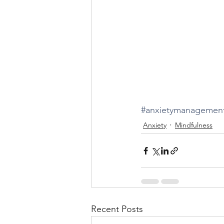
#anxietymanagemen
Anxiety
Mindfulness
Recent Posts