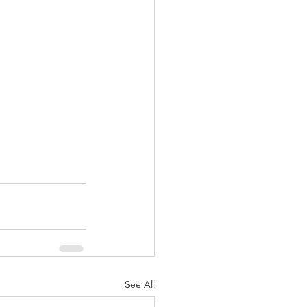
See All