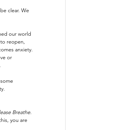
 be clear. We 
ned our world 
 to reopen, 
 comes anxiety. 
ive or 
.
g some 
ty.
lease Breathe. 
his, you are 