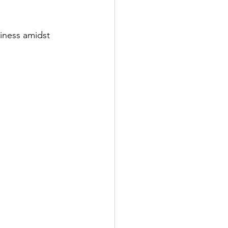
iness amidst 