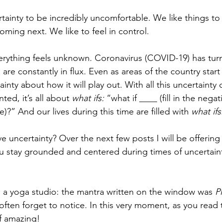
tainty to be incredibly uncomfortable. We like things to
oming next. We like to feel in control. 
erything feels unknown. Coronavirus (COVID-19) has tur
re constantly in flux. Even as areas of the country start
tainty about how it will play out. With all this uncertainty
nted, it’s all about 
what ifs: 
“what if ____ (fill in the negat
?” And our lives during this time are filled with 
what ifs
e uncertainty? Over the next few posts I will be offerin
ou stay grounded and centered during times of uncertain
 a yoga studio: the mantra written on the window was 
P
ften forget to notice. In this very moment, as you read t
of amazing!