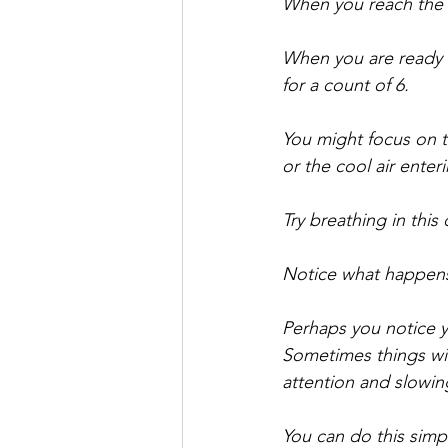
When you reach the to
When you are ready 
for a count of 6. 
You might focus on th
or the cool air ente
Try breathing in this
Notice what happens
Perhaps you notice yo
Sometimes things will
attention and slowi
You can do this simpl