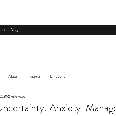
act
Blog
Values
Trauma
Emotions
 2020
2 min read
 Uncertainty: Anxiety-Mana