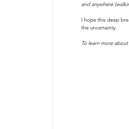
and anywhere (walking
I hope this deep bre
the uncertainty. 
To learn more about t