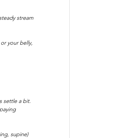
steady stream 
or your belly, 
settle a bit. 
 paying 
ing, supine) 