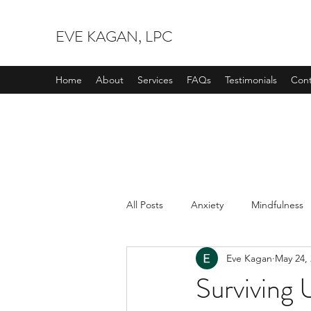
EVE KAGAN, LPC
Home
About
Services
FAQs
Testimonials
Cont
All Posts
Anxiety
Mindfulness
Eve Kagan
May 24,
Surviving