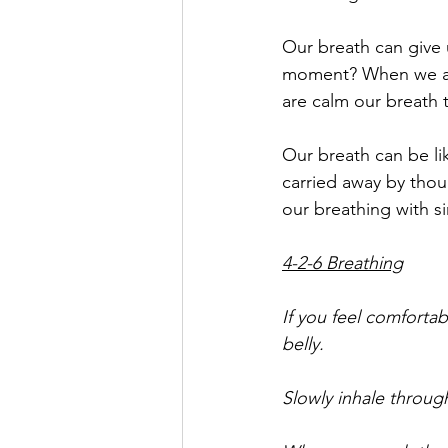
Our breath can give u
moment? When we are
are calm our breath 
Our breath can be li
carried away by thou
our breathing with s
4-2-6 Breathing
If you feel comforta
belly. 
Slowly inhale through