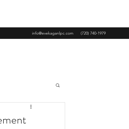
info@evekaganlpc.com
(720) 740-1979
gement