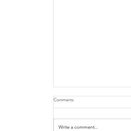
Comments
Write a comment...