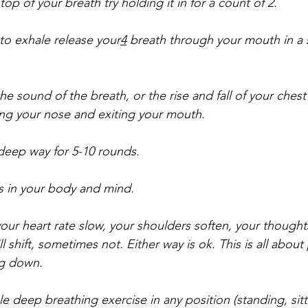
p of your breath try holding it in for a count of 2. 
to exhale release your
4
 breath through your mouth in a 
e sound of the breath, or the rise and fall of your chest 
ring your nose and exiting your mouth. 
 deep way for 5-10 rounds. 
 in your body and mind. 
ur heart rate slow, your shoulders soften, your thoughts 
 shift, sometimes not. Either way is ok. This is all about
ng down.
e deep breathing exercise in any position (standing, sitt