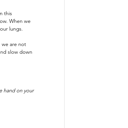
n this 
llow. When we 
our lungs. 
 we are not 
and slow down 
ne hand on your 