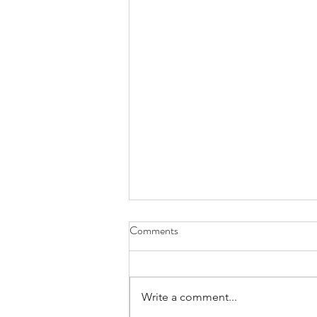
Comments
Write a comment...
Empathy vs. Compassion