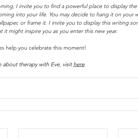
ming, I invite you to find a powerful place to display th
oming into your life. You may decide to hang it on your wa
lpaper, or frame it. I invite you to display this writing 
hat it might inspire you as you enter this new year. 
es help you celebrate this moment!
 about therapy with Eve, visit 
here
. 