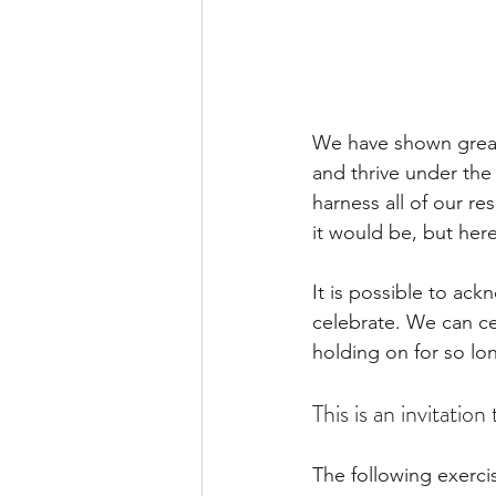
We have shown great
and thrive under the
harness all of our r
it would be, but here
It is possible to ack
celebrate. We can c
holding on for so lon
This is an invitation
The following exercis