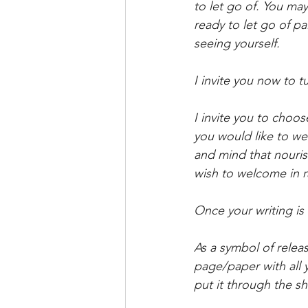
to let go of. You may
ready to let go of pa
seeing yourself.
I invite you now to t
I invite you to choo
you would like to we
and mind that nouris
wish to welcome in ra
Once your writing is 
As a symbol of releas
page/paper with all 
put it through the shr