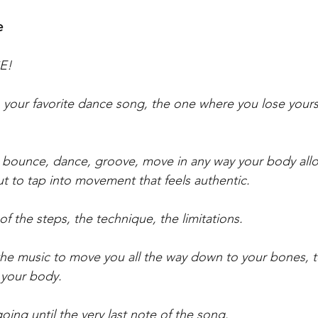
e
CE!
on your favorite dance song, the one where you lose yours
e, bounce, dance, groove, move in any way your body allow
 to tap into movement that feels authentic.
 of the steps, the technique, the limitations.
w the music to move you all the way down to your bones, t
 your body. 
going until the very last note of the song. 