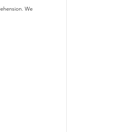
rehension. We 