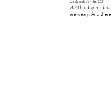
Updated:
Jan 26, 2021
2020 has been a bru
are weary. And there