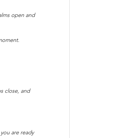
palms open and 
s moment.
ps close, and 
 you are ready 