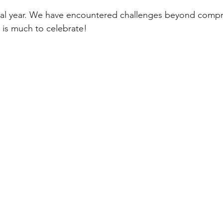
tal year. We have encountered challenges beyond comp
 is much to celebrate!