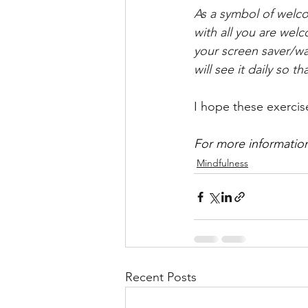
As a symbol of welco
with all you are welc
your screen saver/wal
will see it daily so t
I hope these exercis
For more information
Mindfulness
Recent Posts