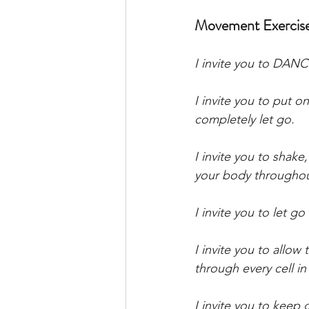
Movement Exercis
I invite you to DAN
I invite you to put 
completely let go. 
I invite you to shak
your body throughout
I invite you to let go
I invite you to allo
through every cell in
I invite you to keep 