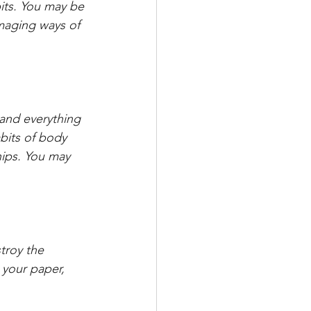
bits. You may be 
amaging ways of 
 and everything 
bits of body 
ips. You may 
troy the 
 your paper, 