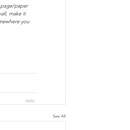
e page/paper 
ll, make it 
somewhere you 
See All