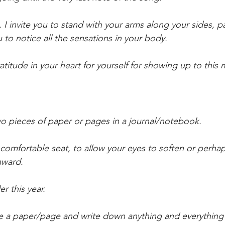
I invite you to stand with your arms along your sides, 
ou to notice all the sensations in your body.
gratitude in your heart for yourself for showing up to thi
two pieces of paper or pages in a journal/notebook.
a comfortable seat, to allow your eyes to soften or perha
nward.
er this year. 
se a paper/page and write down anything and everything