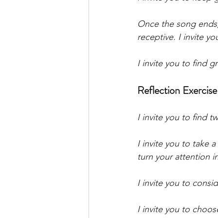
Once the song ends, 
receptive. I invite y
I invite you to find 
Reflection Exercise
I invite you to find 
I invite you to take 
turn your attention i
I invite you to consid
I invite you to choo