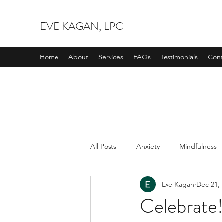
EVE KAGAN, LPC
Home
About
Services
FAQs
Testimonials
Cont
All Posts
Anxiety
Mindfulness
Eve Kagan
Dec 21,
Celebrate