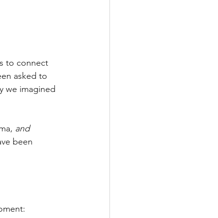
s to connect 
een asked to 
ay we imagined 
uma, 
and 
ave been 
moment: