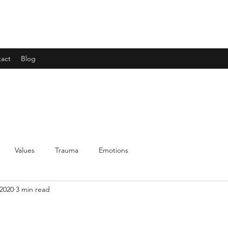
act
Blog
Values
Trauma
Emotions
 2020
3 min read
!