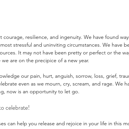
 courage, resilience, and ingenuity. We have found way
 most stressful and uninviting circumstances. We have b
esources. It may not have been pretty or perfect or the w
 we are on the precipice of a new year. 
nowledge our pain, hurt, anguish, sorrow, loss, grief, tra
elebrate even as we mourn, cry, scream, and rage. We h
g, now is an opportunity to let go. 
 to celebrate! 
es can help you release and rejoice in your life in this 