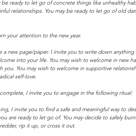
 be ready to let go of concrete things like unhealthy ha
inful relationships. You may be ready to let go of old d
urn your attention to the new year. 
se a new page/paper. I invite you to write down anything
lcome into your life. You may wish to welcome in new ha
h you. You may wish to welcome in supportive relationsh
dical self-love.
complete, I invite you to engage in the following ritual: 
ing, I invite you to find a safe and meaningful way to des
you are ready to let go of. You may decide to safely burn
edder, rip it up, or cross it out. 