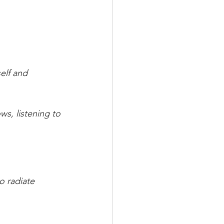
elf and 
s, listening to 
o radiate 